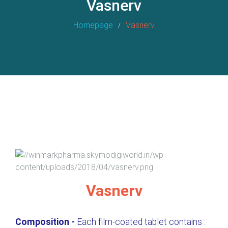
Vasnerv
Homepage
Vasnerv
Vasnerv
Composition -
Each film-coated tablet contains :