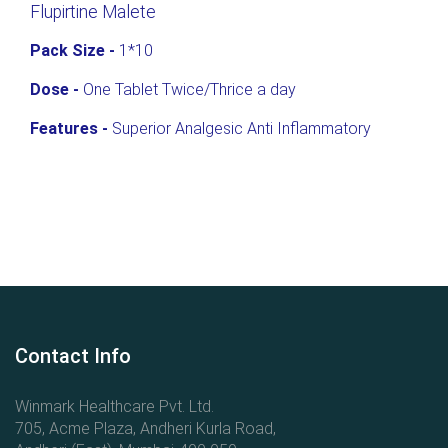
Flupirtine Malete
Pack Size -
1*10
Dose -
One Tablet Twice/Thrice a day
Features -
Superior Analgesic Anti Inflammatory
Contact Info
Winmark Healthcare Pvt. Ltd.
705, Acme Plaza, Andheri Kurla Road,