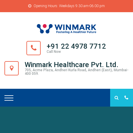
Opening Hours: Weekdays 9.30 am-06.00 pm
+91 22 4978 7712
Call Now
Winmark Healthcare Pvt. Ltd.
705, Acme Plaza, Andheri Kurla Road, Andheri (East), Mumbai-
400 059.