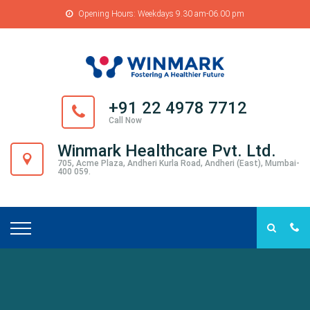
Opening Hours: Weekdays 9.30 am-06.00 pm
+91 22 4978 7712
Call Now
Winmark Healthcare Pvt. Ltd.
705, Acme Plaza, Andheri Kurla Road, Andheri (East), Mumbai-
400 059.