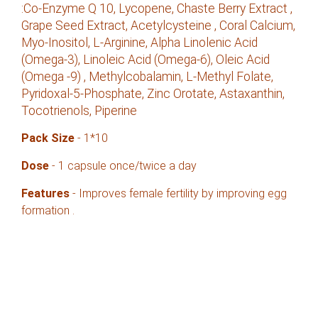
:Co-Enzyme Q 10, Lycopene, Chaste Berry Extract ,
Grape Seed Extract, Acetylcysteine , Coral Calcium,
Myo-Inositol, L-Arginine, Alpha Linolenic Acid
(Omega-3), Linoleic Acid (Omega-6), Oleic Acid
(Omega -9) , Methylcobalamin, L-Methyl Folate,
Pyridoxal-5-Phosphate, Zinc Orotate, Astaxanthin,
Tocotrienols, Piperine
Pack
Size
- 1*10
Dose
- 1 capsule once/twice a day
Features
- Improves female fertility by improving egg
formation .