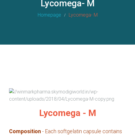
Lycomega- M
Homepage
Lycomega- M
Lycomega - M
Composition
- Each softgelatin capsule contains