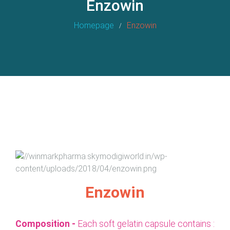
Enzowin
Homepage
Enzowin
Enzowin
Composition -
Each soft gelatin capsule contains :