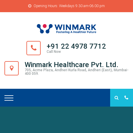
Opening Hours: Weekdays 9.30 am-06.00 pm
+91 22 4978 7712
Call Now
Winmark Healthcare Pvt. Ltd.
705, Acme Plaza, Andheri Kurla Road, Andheri (East), Mumbai-
400 059.