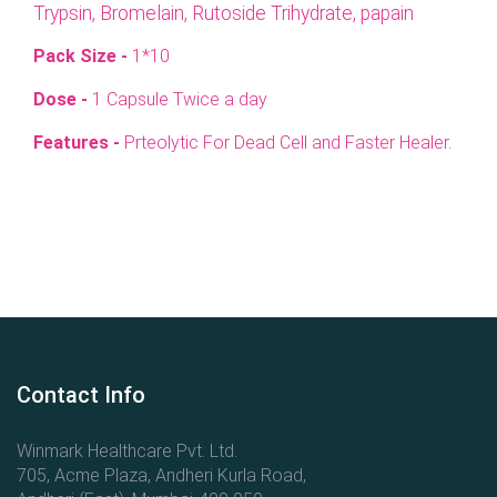
Trypsin, Bromelain, Rutoside Trihydrate, papain
Pack Size -
1*10
Dose -
1 Capsule Twice a day
Features -
Prteolytic For Dead Cell and Faster Healer.
Contact Info
Winmark Healthcare Pvt. Ltd.
705, Acme Plaza, Andheri Kurla Road,