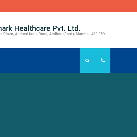
ark Healthcare Pvt. Ltd.
e Plaza, Andheri Kurla Road, Andheri (East), Mumbai-400 059.