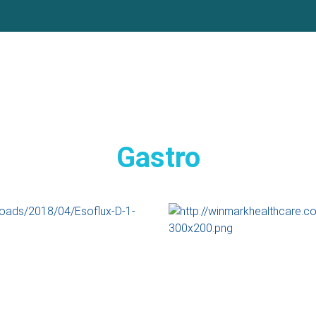
Gastro