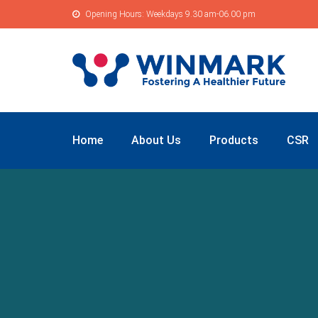
Opening Hours: Weekdays 9.30 am-06.00 pm
Home
About Us
Products
CSR