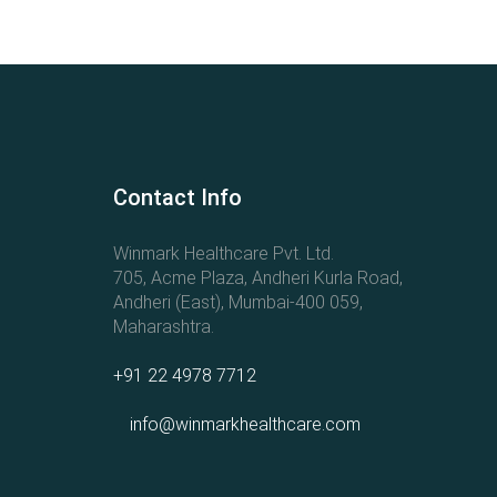
Contact Info
Winmark Healthcare Pvt. Ltd.
705, Acme Plaza, Andheri Kurla Road,
Andheri (East), Mumbai-400 059,
Maharashtra.
+91 22 4978 7712
info@winmarkhealthcare.com