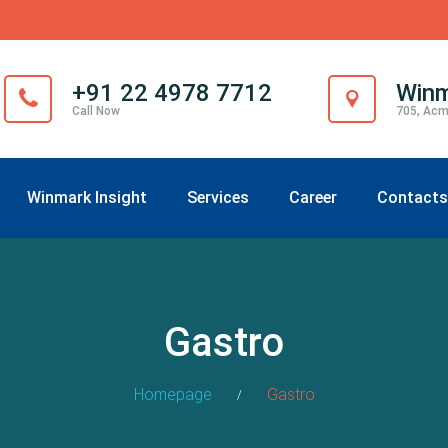
+91 22 4978 7712
Winm
Call Now
705, Acm
Winmark Insight
Services
Career
Contacts
Gastro
Homepage
Gastro