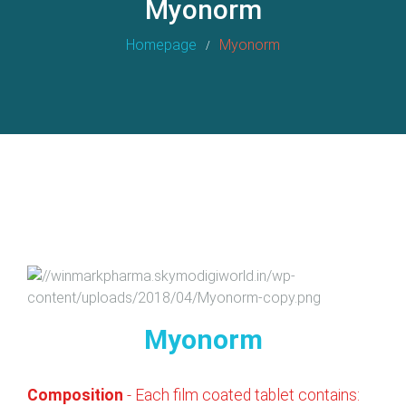
Myonorm
Homepage
Myonorm
Myonorm
Composition
- Each film coated tablet contains: