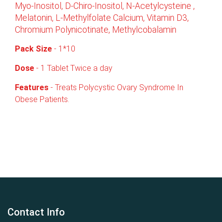
Myo-Inositol, D-Chiro-Inositol, N-Acetylcysteine ,
Melatonin, L-Methylfolate Calcium, Vitamin D3,
Chromium Polynicotinate, Methylcobalamin
Pack
Size
- 1*10
Dose
- 1 Tablet Twice a day
Features
- Treats Polycystic Ovary Syndrome In
Obese Patients.
Contact Info