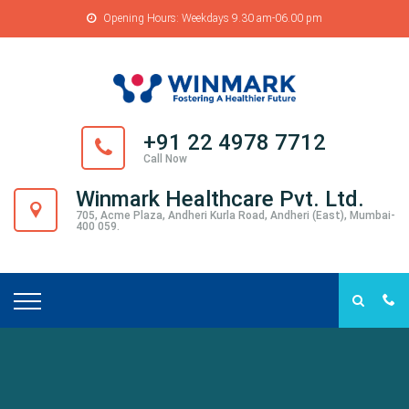
Opening Hours: Weekdays 9.30 am-06.00 pm
+91 22 4978 7712
Call Now
Winmark Healthcare Pvt. Ltd.
705, Acme Plaza, Andheri Kurla Road, Andheri (East), Mumbai-
400 059.